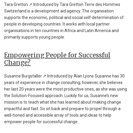
Tara Gretton ↗ Introduced by Tara Gretton Terre des Hommes
Switzerland is a development aid agency. The organisation
supports the economic, political and social self-determination of
people in developing countries. It works with local partner
organisations in ten countries in Africa and Latin America and
primarily supports young people.
Empowering People for Successful
Change?
Susanne Burgstaller ↗ Introduced by Alan Lyons Susanne has 30
years of experience in change consulting; however, she believes
her last 20 years were the most productive ones, as she was using
the Solution-Focused approach. Luckily for us, Susanne’s new
mission is to teach what she has learned about making change
impactful and fast. So sit back and prepare to propel through a
well-honed and accessible array of tools and ideas to help
empower people for successful change.