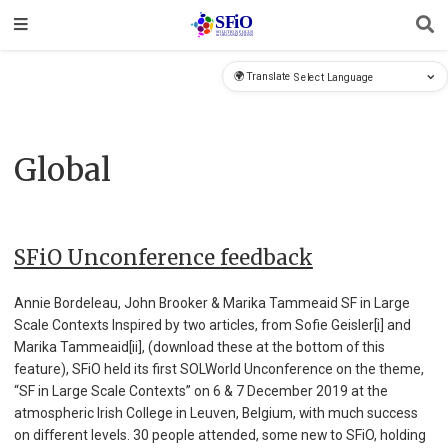
🌍 Translate
Global
SFiO Unconference feedback
Annie Bordeleau, John Brooker & Marika Tammeaid SF in Large
Scale Contexts Inspired by two articles, from Sofie Geisler[i] and
Marika Tammeaid[ii], (download these at the bottom of this
feature), SFiO held its first SOLWorld Unconference on the theme,
“SF in Large Scale Contexts” on 6 & 7 December 2019 at the
atmospheric Irish College in Leuven, Belgium, with much success
on different levels. 30 people attended, some new to SFiO, holding