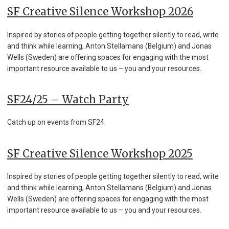
SF Creative Silence Workshop 2026
Inspired by stories of people getting together silently to read, write
and think while learning, Anton Stellamans (Belgium) and Jonas
Wells (Sweden) are offering spaces for engaging with the most
important resource available to us – you and your resources.
SF24/25 – Watch Party
Catch up on events from SF24
SF Creative Silence Workshop 2025
Inspired by stories of people getting together silently to read, write
and think while learning, Anton Stellamans (Belgium) and Jonas
Wells (Sweden) are offering spaces for engaging with the most
important resource available to us – you and your resources.