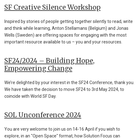
SF Creative Silence Workshop
Inspired by stories of people getting together silently to read, write
and think while learning, Anton Stellamans (Belgium) and Jonas
Wells (Sweden) are offering spaces for engaging with the most
important resource available to us – you and your resources.
SF24/2024 – Building Hope,
Empowering Change
We’re delighted by your interest in the SF24 Conference, thank you.
We have taken the decision to move SF24 to 3rd May 2024, to
coincide with World SF Day.
SOL Unconference 2024
You are very welcome to join us on 14-16 April if you wish to
explore, in an "Open Space" format, how Solution Focus can