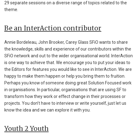
29 separate sessions on a diverse range of topics related to the
theme.
Be an InterAction contributor
Annie Bordeleau, John Brooker, Carey Glass SFiO wants to share
the knowledge, skills and experience of our contributors within the
SFiO network and out to the wider organisational world. InterAction
is one way to achieve that. We encourage you to put your ideas to
the Editors for features you would like to see in InterAction. We are
happy to make them happen or help you bring them to fruition.
Perhaps you know of someone doing great Solution Focused work
in organisations. In particular, organisations that are using SF to
transform how they work or effect change in their processes or
projects. You don’t have to interview or write yourself, just let us
know the idea and we can explore it with you.
Youth 2 Youth