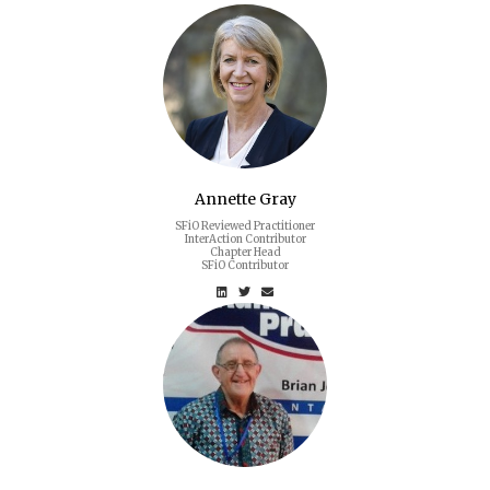
Annette Gray
SFiO Reviewed Practitioner
InterAction Contributor
Chapter Head
SFiO Contributor