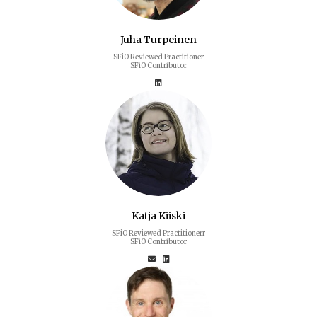
Juha Turpeinen
SFiO Reviewed Practitioner
SFiO Contributor
Katja Kiiski
SFiO Reviewed Practitionerr
SFiO Contributor