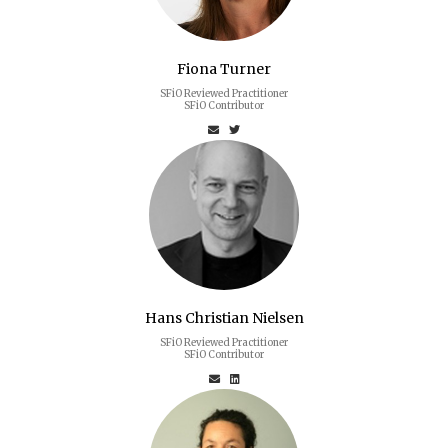
Fiona Turner
SFiO Reviewed Practitioner
SFiO Contributor
Hans Christian Nielsen
SFiO Reviewed Practitioner
SFiO Contributor