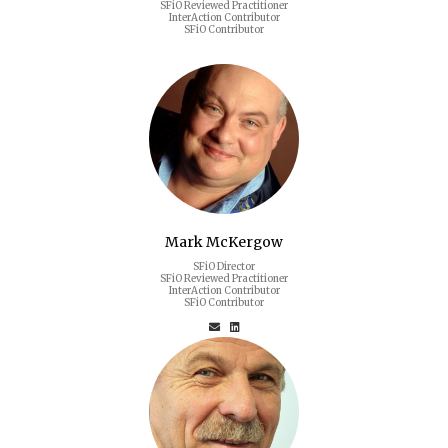
SFiO Reviewed Practitioner
InterAction Contributor
SFiO Contributor
Mark McKergow
SFiO Director
SFiO Reviewed Practitioner
InterAction Contributor
SFiO Contributor