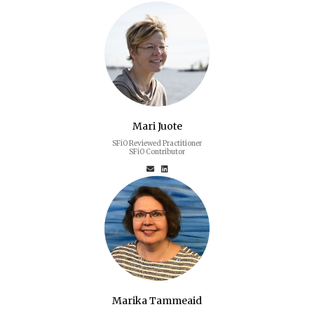
Mari Juote
SFiO Reviewed Practitioner
SFiO Contributor
Marika Tammeaid