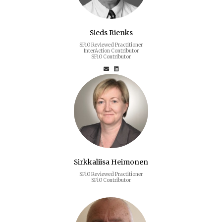
Sieds Rienks
SFiO Reviewed Practitioner
InterAction Contributor
SFiO Contributor
Sirkkaliisa Heimonen
SFiO Reviewed Practitioner
SFiO Contributor