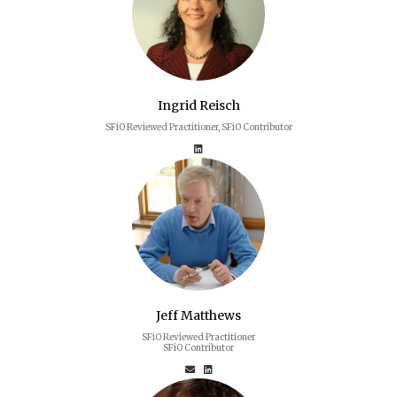
Ingrid Reisch
SFiO Reviewed Practitioner, SFiO Contributor
Jeff Matthews
SFiO Reviewed Practitioner
SFiO Contributor