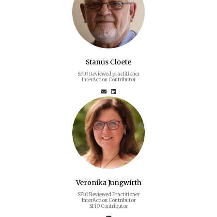
Stanus Cloete
SFiO Reviewed practitioner
InterAction Contributor
Veronika Jungwirth
SFiO Reviewed Practitioner
InterAction Contributor
SFiO Contributor