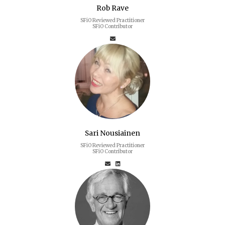
Rob Rave
SFiO Reviewed Practitioner
SFiO Contributor
Sari Nousiainen
SFiO Reviewed Practitioner
SFiO Contributor