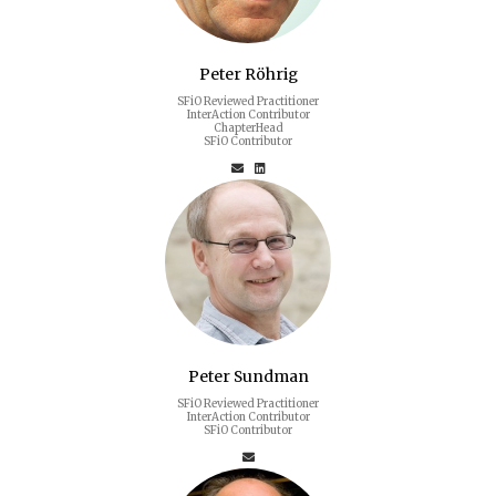
Peter Röhrig
SFiO Reviewed Practitioner
InterAction Contributor
ChapterHead
SFiO Contributor
Peter Sundman
SFiO Reviewed Practitioner
InterAction Contributor
SFiO Contributor