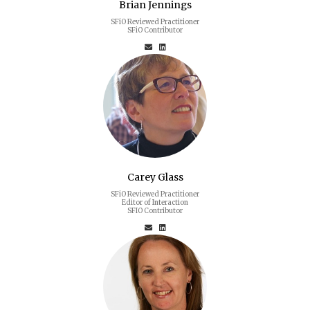
Brian Jennings
SFiO Reviewed Practitioner
SFiO Contributor
Carey Glass
SFiO Reviewed Practitioner
Editor of Interaction
SFIO Contributor