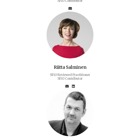
SFiO Contributor
Riitta Salminen
SFiO Reviewed Practitioner
SFiO Contributor