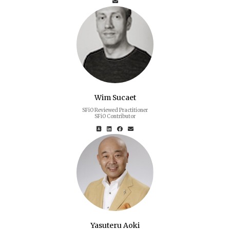
Wim Sucaet
SFiO Reviewed Practitioner
SFiO Contributor
Yasuteru Aoki