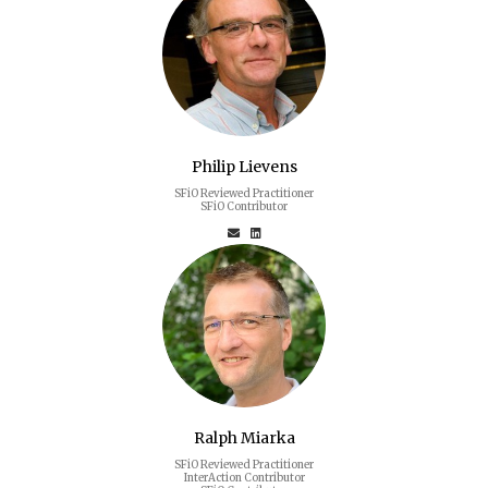
Philip Lievens
SFiO Reviewed Practitioner
SFiO Contributor
Ralph Miarka
SFiO Reviewed Practitioner
InterAction Contributor