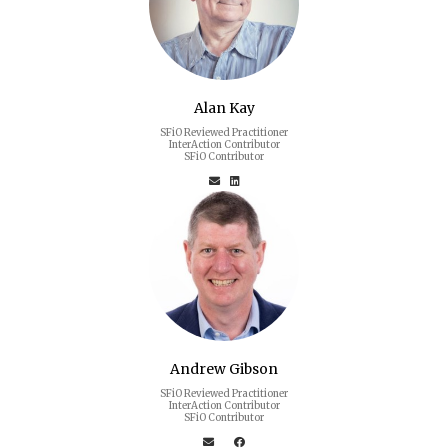
Alan Kay
SFiO Reviewed Practitioner
InterAction Contributor
SFiO Contributor
Andrew Gibson
SFiO Reviewed Practitioner
InterAction Contributor
SFiO Contributor