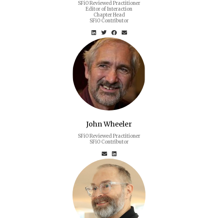
SFiO Reviewed Practitioner
Editor of Interaction
Chapter Head
SFiO Contributor
John Wheeler
SFiO Reviewed Practitioner
SFiO Contributor