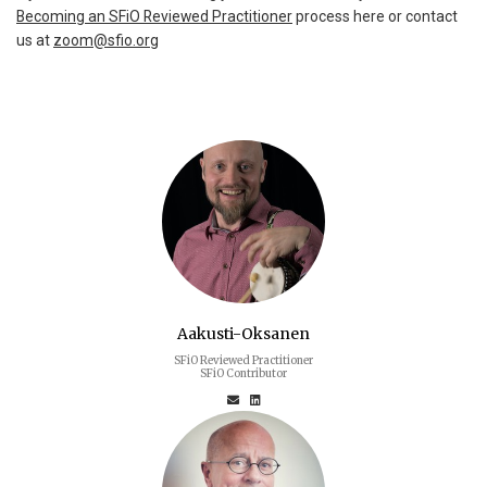
Becoming an SFiO Reviewed Practitioner
process here or contact
us at
zoom@sfio.org
Aakusti-Oksanen
SFiO Reviewed Practitioner
SFiO Contributor