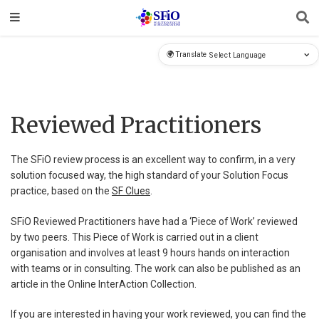
🌍 Translate
Reviewed Practitioners
The SFiO review process is an excellent way to confirm, in a very
solution focused way, the high standard of your Solution Focus
practice, based on the
SF Clues
.
SFiO Reviewed Practitioners have had a ‘Piece of Work’ reviewed
by two peers. This Piece of Work is carried out in a client
organisation and involves at least 9 hours hands on interaction
with teams or in consulting. The work can also be published as an
article in the Online InterAction Collection.
If you are interested in having your work reviewed, you can find the