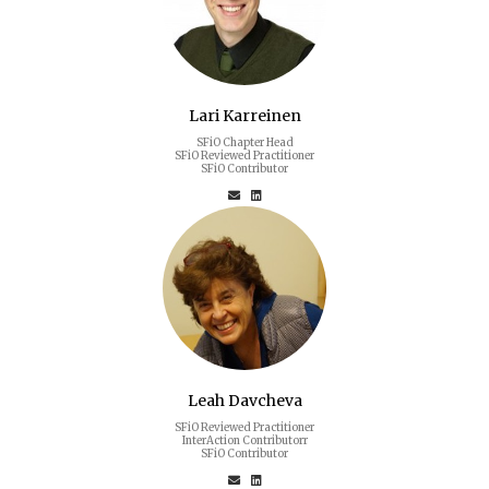
Lari Karreinen
SFiO Chapter Head
SFiO Reviewed Practitioner
SFiO Contributor
Leah Davcheva
SFiO Reviewed Practitioner
InterAction Contributorr
SFiO Contributor