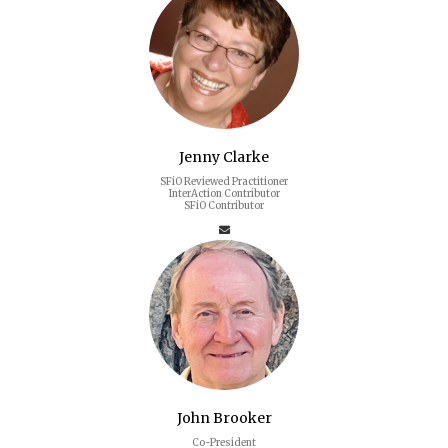
Jenny Clarke
SFiO Reviewed Practitioner
InterAction Contributor
SFiO Contributor
John Brooker
Co-President