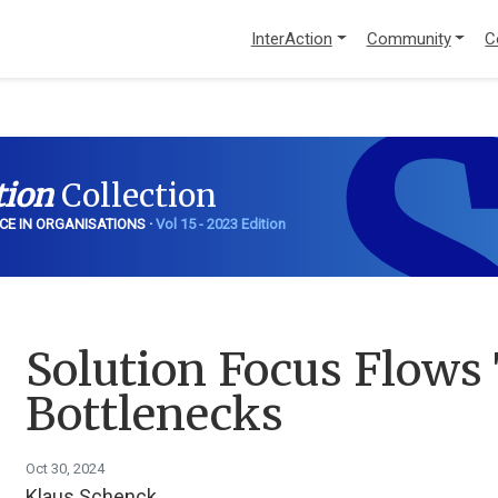
InterAction
Community
C
S
tion
Collection
CE IN ORGANISATIONS ·
Vol 15 - 2023 Edition
Solution Focus Flows
Bottlenecks
Oct 30, 2024
Klaus Schenck