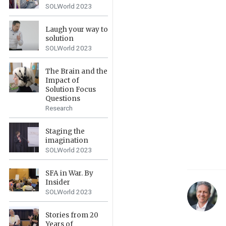
SOLWorld 2023
Laugh your way to
solution
SOLWorld 2023
The Brain and the
Impact of
Solution Focus
Questions
Research
Staging the
imagination
SOLWorld 2023
SFA in War. By
Insider
SOLWorld 2023
Stories from 20
Years of