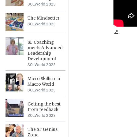
SOLWorld 2023
The Mindsetter
SOLWorld 2023
↗
SF Coaching
meets Advanced
Leadership
Development
SOLWorld 2023
Micro Skills in a
Macro World
SOLWorld 2023
Getting the best
from feedback
SOLWorld 2023
The SF Genius
Zone