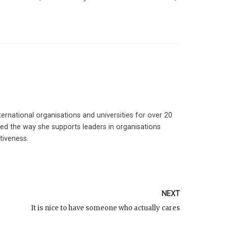
ernational organisations and universities for over 20
ed the way she supports leaders in organisations
tiveness.
NEXT
It is nice to have someone who actually cares