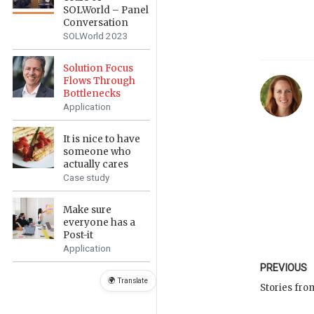
SOLWorld – Panel
Conversation
SOLWorld 2023
Solution Focus
Flows Through
Bottlenecks
Application
It is nice to have
someone who
actually cares
Case study
Make sure
everyone has a
Post-it
Application
PREVIOUS
🌍 Translate
Stories fro