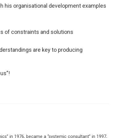
ugh his organisational development examples
s of constraints and solutions
nderstandings are key to producing
cus”!
ics” in 1976, became a “systemic consultant” in 1997,