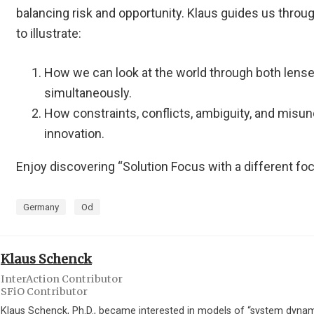
balancing risk and opportunity. Klaus guides us thro
to illustrate:
How we can look at the world through both lense
simultaneously.
How constraints, conflicts, ambiguity, and misu
innovation.
Enjoy discovering “Solution Focus with a different fo
Germany
Od
Klaus Schenck
InterAction Contributor
SFiO Contributor
Klaus Schenck, Ph.D., became interested in models of “system dynam