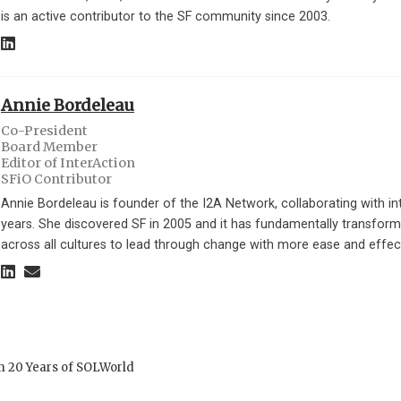
is an active contributor to the SF community since 2003.
Annie Bordeleau
Co-President
Board Member
Editor of InterAction
SFiO Contributor
Annie Bordeleau is founder of the I2A Network, collaborating with int
years. She discovered SF in 2005 and it has fundamentally transform
across all cultures to lead through change with more ease and effec
m 20 Years of SOLWorld