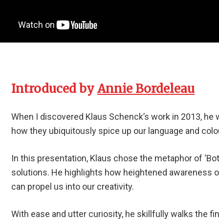
Introduced by
Annie Bordeleau
When I discovered Klaus Schenck’s work in 2013, he 
how they ubiquitously spice up our language and colou
In this presentation, Klaus chose the metaphor of ‘Bot
solutions. He highlights how heightened awareness 
can propel us into our creativity.
With ease and utter curiosity, he skillfully walks the f