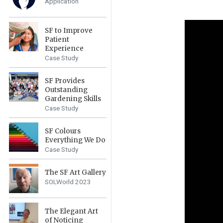
Application
SF to Improve
Patient
Experience
Case Study
SF Provides
Outstanding
Gardening Skills
Case Study
SF Colours
Everything We Do
Case Study
The SF Art Gallery
SOLWorld 2023
The Elegant Art
of Noticing