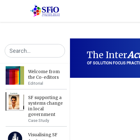
The Inter
Ac
OF SOLUTION FOCUS PRACTI
Welcome from
the Co-editors
Editorial
SF supporting a
systems change
in local
government
Case Study
Visualising SF