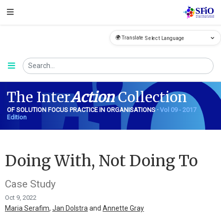
🌍 Translate
FiO
The Inter
Action
Collection
OF SOLUTION FOCUS PRACTICE IN ORGANISATIONS ·
Vol 09 - 2017
Edition
Doing With, Not Doing To
Case Study
Oct 9, 2022
Maria Serafim
,
Jan Dolstra
and
Annette Gray