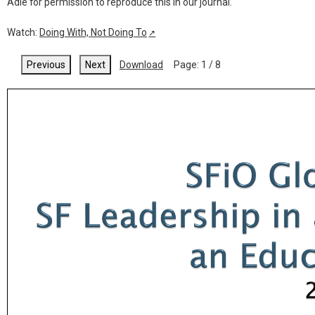
Adie for permission to reproduce this in our journal.
Watch:
Doing With, Not Doing To
↗
Previous
Next
Download
Page:
1
/
8