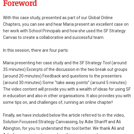
Foreword
With this case study, presented as part of our Global Online
Chapters, you can see and hear Maria present an excellent case on
her work with School Principals and how she used the SF Strategy
Canvas to create a collaborative and successful team.
In this session, there are four parts:
Maria presenting her case study and the SF Strategy Tool (around
35 minutes) Excerpts of the discussion in the two break out groups
(around 20 minutes) Feedback and questions to the presenters
(around 30 minutes) Some “take away points” (around 5 minutes)
The video content will provide you with a wealth of ideas for using SF
in education and also in other organisations. It also provides you with
some tips on, and challenges of, running an online chapter!
Finally, we have included below the article referred to in the video,
Solution Focussed Strategy Canvassing, by Adie Shariff and Ali
Abington, for you to understand this tool better. We thank Ali and