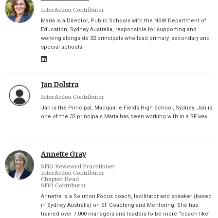
InterAction Contributor
Maria is a Director, Public Schools with the NSW Department of
Education, Sydney Australia, responsible for supporting and
working alongside 32 principals who lead primary, secondary and
special schools.
Jan Dolstra
InterAction Contributor
Jan is the Principal, Macquarie Fields High School, Sydney. Jan is
one of the 32 principals Maria has been working with in a SF way.
Annette Gray
SFiO Reviewed Practitioner
InterAction Contributor
Chapter Head
SFiO Contributor
Annette is a Solution Focus coach, facilitator and speaker (based
in Sydney Australia) on SF Coaching and Mentoring. She has
trained over 7,000 managers and leaders to be more “coach like”