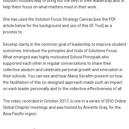
solution-focused way to bring out the best in their leadership and to
help them focus on what matters most in their work.
She has used the Solution Focus Strategy Canvas [see the PDF
article below for the background and use of this SF Tool] as a
process to:
Develop clarity in the common goal of leadership to improve student
outcomes; Introduce the principles and tools of Solutions Focus.
What emerged was highly motivated School Principals who
supported each other in regular conversations to share their
collective wisdom and celebrate personal growth and innovation in
their schools. You can see and hear Maria Serafim present on how
the facilitation of this co-designed approach made such an impact
on each leader personally and to the collective effectiveness of all.
The video, recorded in October 2017, is one in a series of SFiO Online
Global Chapter meetings and was hosted by Annette Gray, for the
Asia Pacific region.