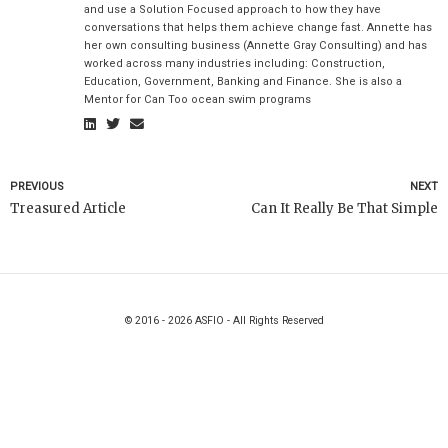
and use a Solution Focused approach to how they have
conversations that helps them achieve change fast. Annette has
her own consulting business (Annette Gray Consulting) and has
worked across many industries including: Construction,
Education, Government, Banking and Finance. She is also a
Mentor for Can Too ocean swim programs
PREVIOUS
NEXT
Treasured Article
Can It Really Be That Simple
© 2016 - 2026 ASFIO - All Rights Reserved