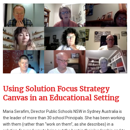
Using Solution Focus Strategy
Canvas in an Educational Setting
Maria Serafim, Director Public Schools NSW in Sydney Australia is
the leader of more than 30 school Principals. She has been working
with them (rather than “work on them”, as she describes) in a