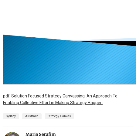
pdf:
Solution Focused Strategy Canvassing: An Approach To
Enabling Collective Effort in Making Strategy Happen
Sydney
Australia
Strategy-Canvas
Maria Serafim