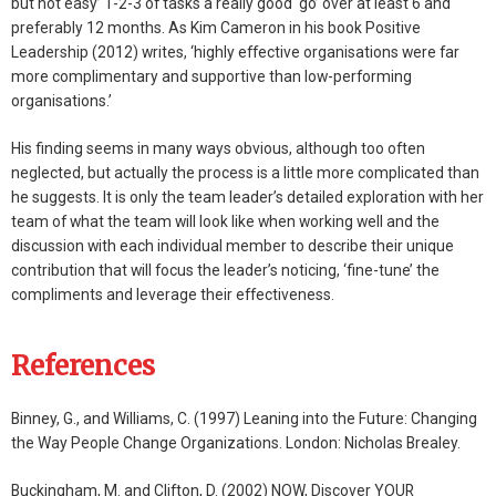
but not easy’ 1-2-3 of tasks a really good ‘go’ over at least 6 and
preferably 12 months. As Kim Cameron in his book Positive
Leadership (2012) writes, ‘highly effective organisations were far
more complimentary and supportive than low-performing
organisations.’
His finding seems in many ways obvious, although too often
neglected, but actually the process is a little more complicated than
he suggests. It is only the team leader’s detailed exploration with her
team of what the team will look like when working well and the
discussion with each individual member to describe their unique
contribution that will focus the leader’s noticing, ‘fine-tune’ the
compliments and leverage their effectiveness.
References
Binney, G., and Williams, C. (1997) Leaning into the Future: Changing
the Way People Change Organizations. London: Nicholas Brealey.
Buckingham, M. and Clifton, D. (2002) NOW, Discover YOUR