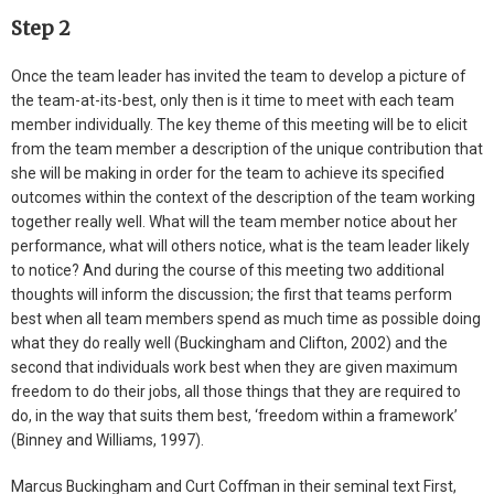
Step 2
Once the team leader has invited the team to develop a picture of
the team-at-its-best, only then is it time to meet with each team
member individually. The key theme of this meeting will be to elicit
from the team member a description of the unique contribution that
she will be making in order for the team to achieve its specified
outcomes within the context of the description of the team working
together really well. What will the team member notice about her
performance, what will others notice, what is the team leader likely
to notice? And during the course of this meeting two additional
thoughts will inform the discussion; the first that teams perform
best when all team members spend as much time as possible doing
what they do really well (Buckingham and Clifton, 2002) and the
second that individuals work best when they are given maximum
freedom to do their jobs, all those things that they are required to
do, in the way that suits them best, ‘freedom within a framework’
(Binney and Williams, 1997).
Marcus Buckingham and Curt Coffman in their seminal text First,