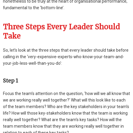
nonetheless to be truly at the heart of organisational performance,
fundamental to the ‘bottom-line’.
Three Steps Every Leader Should
Take
So, let’s look at the three steps that every leader should take before
calling in the ‘very-expensive-experts-who-know-your-team-and-
your-job-less-well-than-you-do’:
Step 1
Focus the team’s attention on the question, ‘how will we all know that
we are working really well together?’ What will this look like to each
of the team members? Who are the key stakeholders in your team’s
life? How will those key-stakeholders know that the team is working
really well together? What are the team’s key tasks? How will the
team members know that they are working really well together in
relation to each of these key tasks?