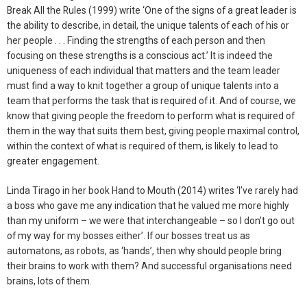
Break All the Rules (1999) write ‘One of the signs of a great leader is
the ability to describe, in detail, the unique talents of each of his or
her people . . . Finding the strengths of each person and then
focusing on these strengths is a conscious act.’ It is indeed the
uniqueness of each individual that matters and the team leader
must find a way to knit together a group of unique talents into a
team that performs the task that is required of it. And of course, we
know that giving people the freedom to perform what is required of
them in the way that suits them best, giving people maximal control,
within the context of what is required of them, is likely to lead to
greater engagement.
Linda Tirago in her book Hand to Mouth (2014) writes ‘I’ve rarely had
a boss who gave me any indication that he valued me more highly
than my uniform – we were that interchangeable – so I don’t go out
of my way for my bosses either’. If our bosses treat us as
automatons, as robots, as ‘hands’, then why should people bring
their brains to work with them? And successful organisations need
brains, lots of them.