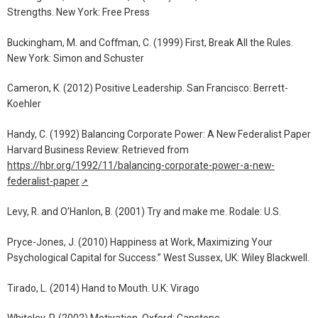
Strengths. New York: Free Press
Buckingham, M. and Coffman, C. (1999) First, Break All the Rules.
New York: Simon and Schuster
Cameron, K. (2012) Positive Leadership. San Francisco: Berrett-
Koehler
Handy, C. (1992) Balancing Corporate Power: A New Federalist Paper
Harvard Business Review: Retrieved from
https://hbr.org/1992/11/balancing-corporate-power-a-new-
federalist-paper
↗
Levy, R. and O’Hanlon, B. (2001) Try and make me. Rodale: U.S.
Pryce-Jones, J. (2010) Happiness at Work, Maximizing Your
Psychological Capital for Success.” West Sussex, UK: Wiley Blackwell.
Tirado, L. (2014) Hand to Mouth. U.K: Virago