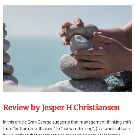
Review by Jesper H Christiansen
In this article Evan George suggests that management thinking shift
from “bottom-line-thinking” to “human-thinking”, (as I would phrase