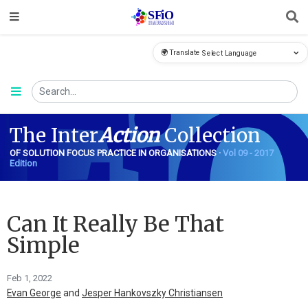
🌍 Translate
FiO
The Inter
Action
Collection
OF SOLUTION FOCUS PRACTICE IN ORGANISATIONS ·
Vol 09 - 2017
Edition
Can It Really Be That
Simple
Feb 1, 2022
Evan George
and
Jesper Hankovszky Christiansen