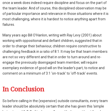
once a week does indeed require discipline and focus on the part of
the team leader. And of course, this disciplined observation may be
of particular importance and relevance in those situations where it is
most challenging, where it is hardest to notice anything apart from
failures.
Many years ago Bill O’Hanlon, writing with Ray Levy (2001) about
working with oppositional and defiant children, suggested that in
order to change their behaviour, children require constructive to
challenging feedback in a ratio of 8:1. It may be that team members
are not so very different and that in order to turn around and re-
engage the previously disengaged team member, will require
exemplary evidence of good will on the leader’s part, to notice and
comment on a minimum of 3:1 ‘on-track’ to ‘off-track’ events.
In Conclusion
So before calling in the (expensive) outside consultants, every team
leader should be absolutely certain that she has given this ‘simple