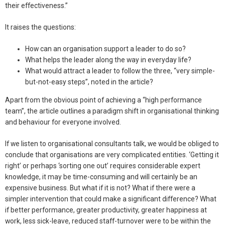
their effectiveness.”
It raises the questions:
How can an organisation support a leader to do so?
What helps the leader along the way in everyday life?
What would attract a leader to follow the three, “very simple-
but-not-easy steps”, noted in the article?
Apart from the obvious point of achieving a “high performance
team”, the article outlines a paradigm shift in organisational thinking
and behaviour for everyone involved.
If we listen to organisational consultants talk, we would be obliged to
conclude that organisations are very complicated entities. ‘Getting it
right’ or perhaps ‘sorting one out’ requires considerable expert
knowledge, it may be time-consuming and will certainly be an
expensive business. But what if it is not? What if there were a
simpler intervention that could make a significant difference? What
if better performance, greater productivity, greater happiness at
work, less sick-leave, reduced staff-turnover were to be within the