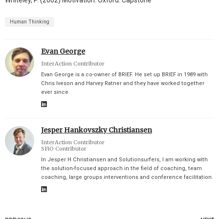
Whiteley, P. (2002) Motivation. Oxford: Capstone
Human Thinking
Evan George
InterAction Contributor
Evan George is a co-owner of BRIEF. He set up BRIEF in 1989 with
Chris Iveson and Harvey Ratner and they have worked together
ever since.
Jesper Hankovszky Christiansen
InterAction Contributor
SFiO Contributor
In Jesper H Christiansen and Solutionsurfers, I am working with
the solution-focused approach in the field of coaching, team
coaching, large groups interventions and conference facilitation.