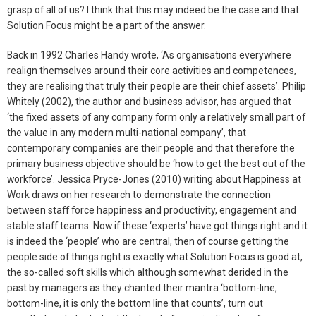
grasp of all of us? I think that this may indeed be the case and that
Solution Focus might be a part of the answer.
Back in 1992 Charles Handy wrote, ‘As organisations everywhere
realign themselves around their core activities and competences,
they are realising that truly their people are their chief assets’. Philip
Whitely (2002), the author and business advisor, has argued that
‘the fixed assets of any company form only a relatively small part of
the value in any modern multi-national company’, that
contemporary companies are their people and that therefore the
primary business objective should be ‘how to get the best out of the
workforce’. Jessica Pryce-Jones (2010) writing about Happiness at
Work draws on her research to demonstrate the connection
between staff force happiness and productivity, engagement and
stable staff teams. Now if these ‘experts’ have got things right and it
is indeed the ‘people’ who are central, then of course getting the
people side of things right is exactly what Solution Focus is good at,
the so-called soft skills which although somewhat derided in the
past by managers as they chanted their mantra ‘bottom-line,
bottom-line, it is only the bottom line that counts’, turn out