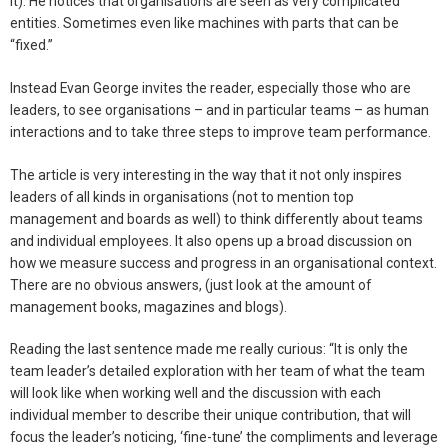
it). He notices that organisations are seen as very complicated
entities. Sometimes even like machines with parts that can be
“fixed.”
Instead Evan George invites the reader, especially those who are
leaders, to see organisations – and in particular teams – as human
interactions and to take three steps to improve team performance.
The article is very interesting in the way that it not only inspires
leaders of all kinds in organisations (not to mention top
management and boards as well) to think differently about teams
and individual employees. It also opens up a broad discussion on
how we measure success and progress in an organisational context.
There are no obvious answers, (just look at the amount of
management books, magazines and blogs).
Reading the last sentence made me really curious: “It is only the
team leader’s detailed exploration with her team of what the team
will look like when working well and the discussion with each
individual member to describe their unique contribution, that will
focus the leader’s noticing, ‘fine-tune’ the compliments and leverage