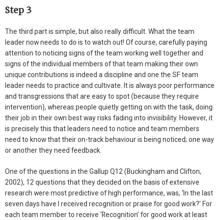
Step 3
The third part is simple, but also really difficult. What the team
leader now needs to do is to watch out! Of course, carefully paying
attention to noticing signs of the team working well together and
signs of the individual members of that team making their own
unique contributions is indeed a discipline and one the SF team
leader needs to practice and cultivate. It is always poor performance
and transgressions that are easy to spot (because they require
intervention), whereas people quietly getting on with the task, doing
their job in their own best way risks fading into invisibility. However, it
is precisely this that leaders need to notice and team members
need to know that their on-track behaviour is being noticed; one way
or another they need feedback.
One of the questions in the Gallup Q12 (Buckingham and Clifton,
2002), 12 questions that they decided on the basis of extensive
research were most predictive of high performance, was, ‘In the last
seven days have I received recognition or praise for good work?’ For
each team member to receive ‘Recognition’ for good work at least