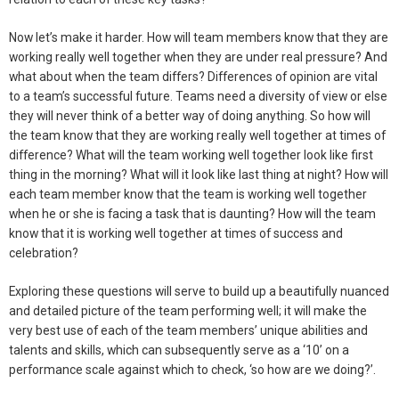
Now let’s make it harder. How will team members know that they are
working really well together when they are under real pressure? And
what about when the team differs? Differences of opinion are vital
to a team’s successful future. Teams need a diversity of view or else
they will never think of a better way of doing anything. So how will
the team know that they are working really well together at times of
difference? What will the team working well together look like first
thing in the morning? What will it look like last thing at night? How will
each team member know that the team is working well together
when he or she is facing a task that is daunting? How will the team
know that it is working well together at times of success and
celebration?
Exploring these questions will serve to build up a beautifully nuanced
and detailed picture of the team performing well; it will make the
very best use of each of the team members’ unique abilities and
talents and skills, which can subsequently serve as a ‘10’ on a
performance scale against which to check, ‘so how are we doing?’.