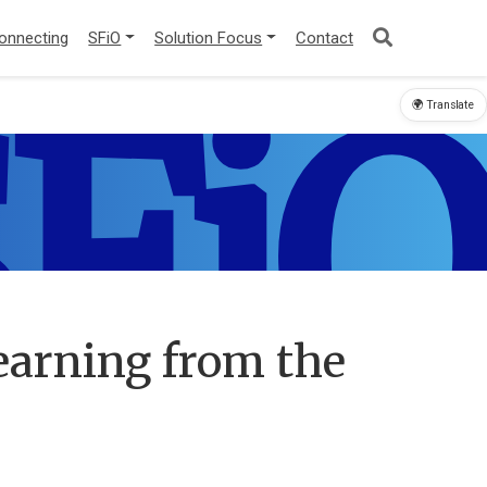
onnecting
SFiO
Solution Focus
Contact
FiO
🌍 Translate
Learning from the