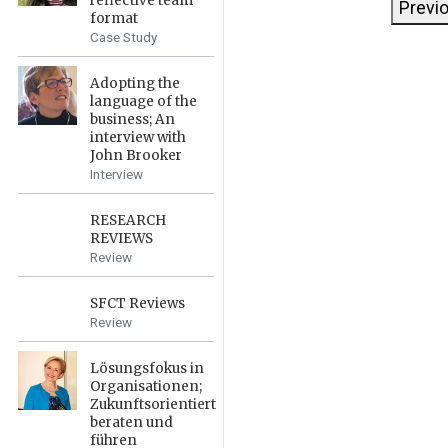
reflective team
Previ
format
Case Study
Adopting the
language of the
business; An
interview with
John Brooker
Interview
RESEARCH
REVIEWS
Review
SFCT Reviews
Review
Lösungsfokus in
Organisationen;
Zukunftsorientiert
beraten und
führen