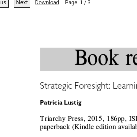
ous
Next
Download
Page:
1
/
3