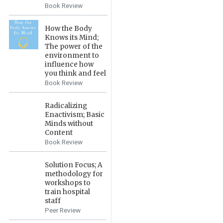
Book Review
How the Body
Knows its Mind;
The power of the
environment to
influence how
you think and feel
Book Review
Radicalizing
Enactivism; Basic
Minds without
Content
Book Review
Solution Focus; A
methodology for
workshops to
train hospital
staff
Peer Review