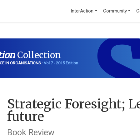
InterAction
Community
C
S
tion
Collection
CE IN ORGANISATIONS ·
Vol 7 - 2015 Edition
Strategic Foresight; 
future
Book Review