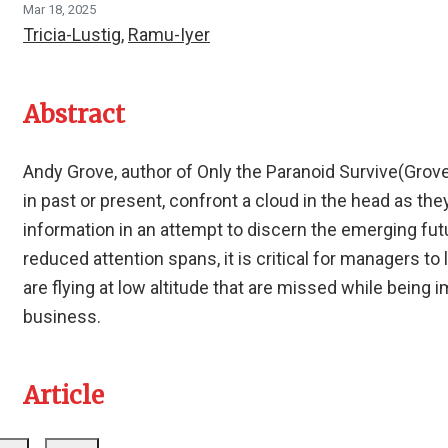
Mar 18, 2025
Tricia-Lustig
,
Ramu-Iyer
Abstract
Andy Grove, author of Only the Paranoid Survive(Grove
in past or present, confront a cloud in the head as th
information in an attempt to discern the emerging futu
reduced attention spans, it is critical for managers to
are flying at low altitude that are missed while being 
business.
Article