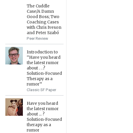
The Cuddle
Case/A Damn
Good Boss; Two
Coaching Cases
with Chris Iveson
and Peter Szabó
Peer Review
Introduction to
‘‘Have you heard
the latest rumor
about . . .?
Solution-Focused
Therapy as a
rumor’’
Classic SF Paper
Have you heard
the latest rumor
about ... ?
Solution-Focused
therapy as a
rumor