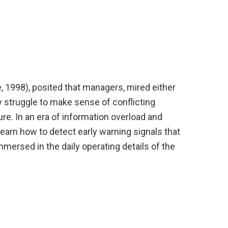
, 1998), posited that managers, mired either
ey struggle to make sense of conflicting
re. In an era of information overload and
 learn how to detect early warning signals that
immersed in the daily operating details of the