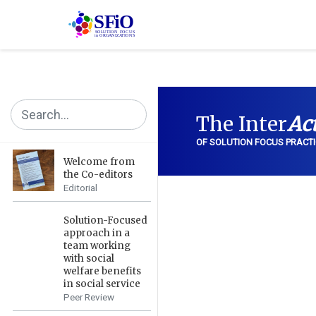
The Inter
Ac
OF SOLUTION FOCUS PRACTI
Welcome from
the Co-editors
Editorial
Solution-Focused
approach in a
team working
with social
welfare benefits
in social service
Peer Review