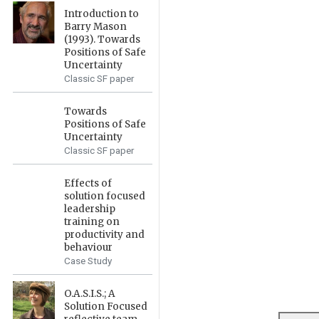
Introduction to
Barry Mason
(1993). Towards
Positions of Safe
Uncertainty
Classic SF paper
Towards
Positions of Safe
Uncertainty
Classic SF paper
Effects of
solution focused
leadership
training on
productivity and
behaviour
Case Study
O.A.S.I.S.; A
Solution Focused