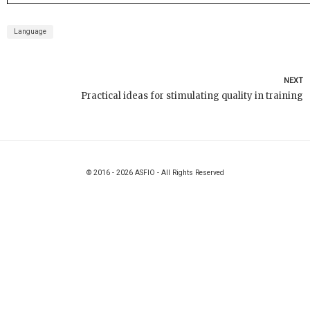
Language
NEXT
Practical ideas for stimulating quality in training
© 2016 - 2026 ASFIO - All Rights Reserved