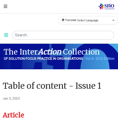
🌍 Translate
FiO
The Inter
Action
Collection
OF SOLUTION FOCUS PRACTICE IN ORGANISATIONS ·
Vol 4 - 2012 Edition
Table of content - Issue 1
Jan 5, 2025
Article