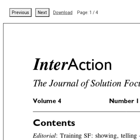
Previous
Next
Download
Page:
1
/
4