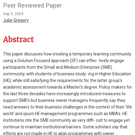
Peer Reviewed Paper
Sep 3, 2024
Julie-Gregory
Abstract
This paper discusses how creating a temporary learning community
using a Solution Focused approach (SF) can effec- tively engage
participants from the Small and Medium Enterprise (SME)
community, with students of business study- ing in Higher Education
(HE), while still satisfying the requirements for the latter group’s
academic assessment towards a Master’s degree. Policy makers for
the last three decades have increasingly introduced measures to
support SME’s but business owner managers frequently say they
need answers to their business challenges in the context of their ‘life
world’ and spurn HE management programmes such as MBA’s. HE
institutions cite the SME community as very diffi- cult to engage yet
continue to maintain institutional barriers. Some scholars say that
efforts are not made in HE to align programmes with owner