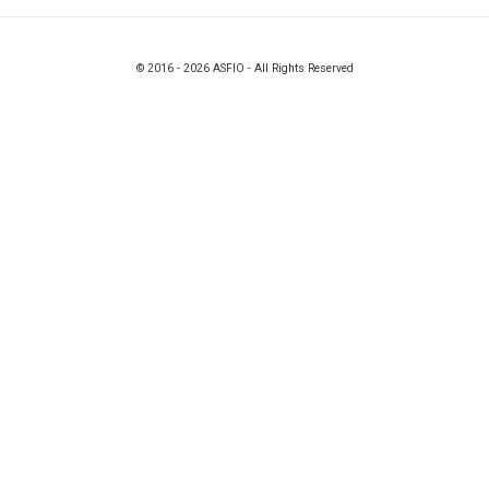
© 2016 - 2026 ASFIO - All Rights Reserved