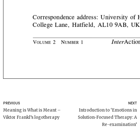
PREVIOUS
NEXT
Meaning is What is Meant –
Introduction to ‘Emotions in
Viktor Frankl’s logotherapy
Solution-Focused Therapy: A
Re-examination’