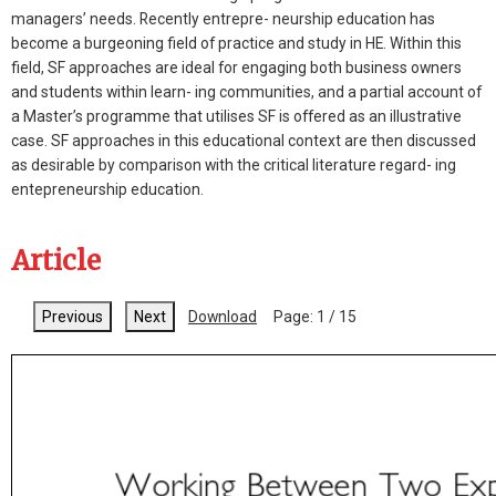
managers’ needs. Recently entrepre- neurship education has
become a burgeoning field of practice and study in HE. Within this
field, SF approaches are ideal for engaging both business owners
and students within learn- ing communities, and a partial account of
a Master’s programme that utilises SF is offered as an illustrative
case. SF approaches in this educational context are then discussed
as desirable by comparison with the critical literature regard- ing
entepreneurship education.
Article
Previous
Next
Download
Page:
1
/
15