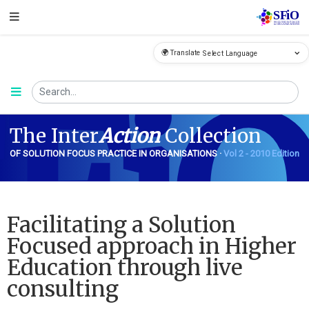
🌍 Translate
FiO
The Inter
Action
Collection
OF SOLUTION FOCUS PRACTICE IN ORGANISATIONS ·
Vol 2 - 2010 Edition
Facilitating a Solution
Focused approach in Higher
Education through live
consulting