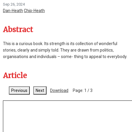
Sep 26, 2024
Dan-Heath
Chip-Heath
Abstract
This is a curious book. Its strength is its collection of wonderful
stories, clearly and simply told. They are drawn from politics,
organisations and individuals – some- thing to appeal to everybody.
Article
Previous
Next
Download
Page:
1
/
3