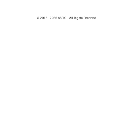
© 2016 - 2026 ASFIO - All Rights Reserved