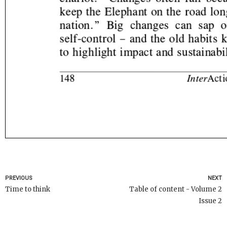
PREVIOUS
NEXT
Time to think
Table of content - Volume 2
Issue 2