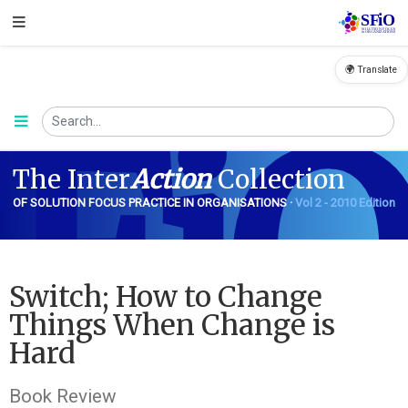
🌍 Translate
FiO
The Inter
Action
Collection
OF SOLUTION FOCUS PRACTICE IN ORGANISATIONS ·
Vol 2 - 2010 Edition
Switch; How to Change
Things When Change is
Hard
Book Review