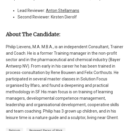
Lead Reviewer:
Anton Stellamans
Second Reviewer: Kirsten Dierolf
About The Candidate:
Philip Lievens, M.A. M.B.A., is an independent Consultant, Trainer
and Coach. He is a former Training manager in the non-profit
sector and in the pharmaceutical and chemical industry (Bayer
Antwerp NV). From early in his career he has been trained in
process-consultation by Rene Bouwen and Felix Corthouts. He
participated in several master classes in Solution Focus
organised by Ilfaro, and found a deepening and practical
methodology in SF. His main focus is on training of learning
managers, developmental competence management,
leadership and organisational development, cooperative skills
and team coaching. Philip has 3 grown up children, and in his
leisure time is a nature guide and a sculptor, living near Ghent.
Belgium
Reviewed Pieces of Work