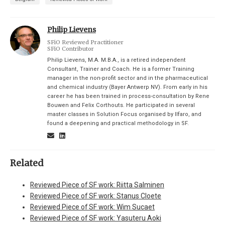
Philip Lievens
SFiO Reviewed Practitioner
SFiO Contributor
Philip Lievens, M.A. M.B.A., is a retired independent
Consultant, Trainer and Coach. He is a former Training
manager in the non-profit sector and in the pharmaceutical
and chemical industry (Bayer Antwerp NV). From early in his
career he has been trained in process-consultation by Rene
Bouwen and Felix Corthouts. He participated in several
master classes in Solution Focus organised by Ilfaro, and
found a deepening and practical methodology in SF.
Related
Reviewed Piece of SF work: Riitta Salminen
Reviewed Piece of SF work: Stanus Cloete
Reviewed Piece of SF work: Wim Sucaet
Reviewed Piece of SF work: Yasuteru Aoki