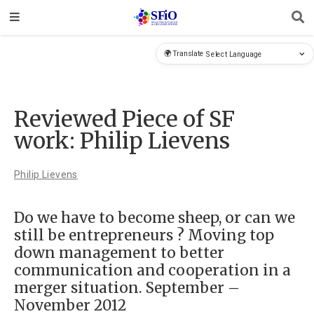
🌍 Translate
Reviewed Piece of SF
work: Philip Lievens
Philip Lievens
Do we have to become sheep, or can we
still be entrepreneurs ? Moving top
down management to better
communication and cooperation in a
merger situation. September –
November 2012