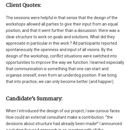
Client Quotes:
The sessions were helpful in that sense that the design of the
workshops allowed all parties to give their input from an equal
position, and that it went further than a discussion: there was a
clear structure to work on goals and solutions. What did they
appreciate in particular in this work ? All participants reported
spontaneously the openness and input of all visions. By the
design of the workshop, conflict situations were switched into
opportunities to improve the way we function. I learned especially
that communication is something that one can start and
organise oneself, even from an underdog position. If we bring
that into practice, we can only become better (and happier).
Candidate’s Summary:
When I introduced the design of our project, I saw curious faces.
How could an external consultant make a contribution: “the
decisions about structure had already been made!” I announced