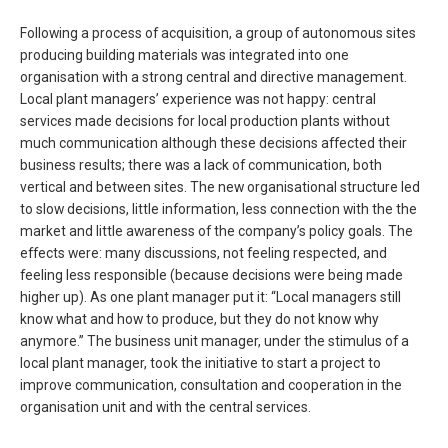
Following a process of acquisition, a group of autonomous sites
producing building materials was integrated into one
organisation with a strong central and directive management.
Local plant managers’ experience was not happy: central
services made decisions for local production plants without
much communication although these decisions affected their
business results; there was a lack of communication, both
vertical and between sites. The new organisational structure led
to slow decisions, little information, less connection with the the
market and little awareness of the company’s policy goals. The
effects were: many discussions, not feeling respected, and
feeling less responsible (because decisions were being made
higher up). As one plant manager put it: “Local managers still
know what and how to produce, but they do not know why
anymore.” The business unit manager, under the stimulus of a
local plant manager, took the initiative to start a project to
improve communication, consultation and cooperation in the
organisation unit and with the central services.