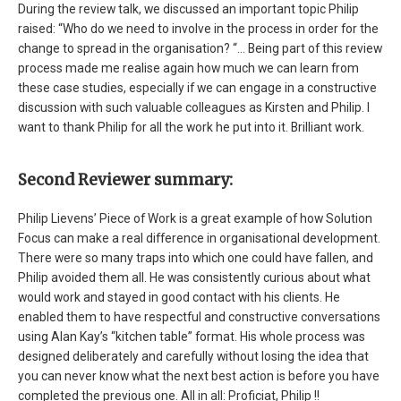
During the review talk, we discussed an important topic Philip
raised: “Who do we need to involve in the process in order for the
change to spread in the organisation? “… Being part of this review
process made me realise again how much we can learn from
these case studies, especially if we can engage in a constructive
discussion with such valuable colleagues as Kirsten and Philip. I
want to thank Philip for all the work he put into it. Brilliant work.
Second Reviewer summary:
Philip Lievens’ Piece of Work is a great example of how Solution
Focus can make a real difference in organisational development.
There were so many traps into which one could have fallen, and
Philip avoided them all. He was consistently curious about what
would work and stayed in good contact with his clients. He
enabled them to have respectful and constructive conversations
using Alan Kay’s “kitchen table” format. His whole process was
designed deliberately and carefully without losing the idea that
you can never know what the next best action is before you have
completed the previous one. All in all: Proficiat, Philip !!