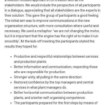
a solution focused approach in co-creation with all the
stakeholders. We would include the perspective of all participants
in a dialogue, appreciating that all stakeholders are the experts in
their solution. This gave the group of participants a good feeling.
The initial aim was to improve communications in the new
organisation structure, with more consultation where useful and
necessary. We used a metaphor: ‘we are not changing the motor,
but it is important that the engine has the right oil to make it run
smoothly’. At the kick-off meeting the participants stated the
results they hoped for:
Productive and respectful relationships between services
and production plants.
Better information and communication, respecting those
who are responsible for production.
Stronger unity, all pulling in the same direction.
Restored confidence by the top managers and central
services in what plant managers do.
Better horizontal communication between production
plants, and a better self-organising competence.
The participants prepared for the first steps by means of