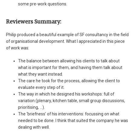
some pre-work questions.
Reviewers Summary:
Philip produced a beautiful example of SF consultancy in the field
of organisational development. What I appreciated in this piece
of work was:
The balance between allowing his clients to talk about
what is important for them, and having them talk about
what they want instead.
The care he took for the process, allowing the client to
evaluate every step of it.
The way in which he designed his workshops: full of
variation (plenary, kitchen table, small group discussions,
prioritising, …).
The ‘briefness’ of his interventions: focussing on what
needed to be done. I think that suited the company he was
dealing with well.